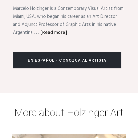
Marcelo Holzinger is a Contemporary Visual Artist from
Miami, USA, who began his career as an Art Director
and Adjunct Professor of Graphic Arts in his native
Argentina . . .
[Read more]
EN ESPAÑOL - CONOZCA AL ARTISTA
More about Holzinger Art