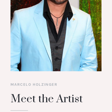
MARCELO HOLZINGER
Meet the Artist