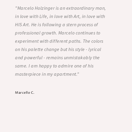
"Marcelo Holzinger is an extraordinary man,
“Marce
in love with Life, in love with Art, in love with
Three
HIS Art. He is following a stern process of
home.
professional growth. Marcelo continues to
His co
experiment with different paths. The colors
evoca
on his palette change but his style - lyrical
is Mar
and powerful - remains unmistakably the
also 
same. I am happy to admire one of his
peopl
masterpiece in my apartment.”
Mary R
Counselor
Marcello C.