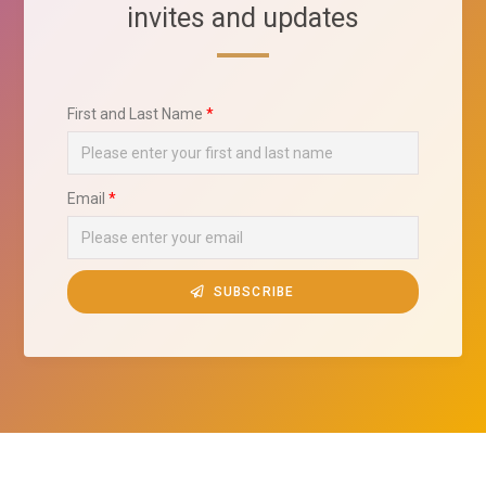
invites and updates
First and Last Name
Email
SUBSCRIBE