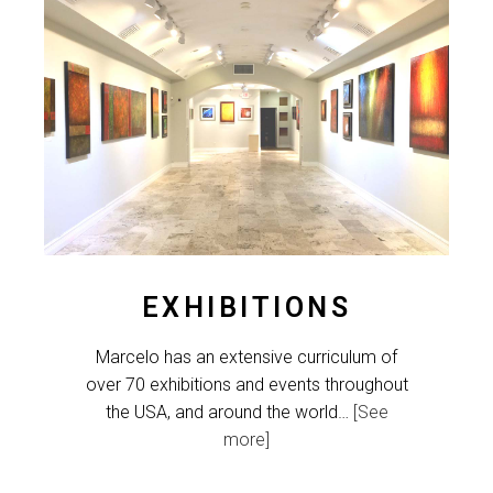
EXHIBITIONS
Marcelo has an extensive curriculum of
over 70 exhibitions and events throughout
the USA, and around the world…
[See
more]