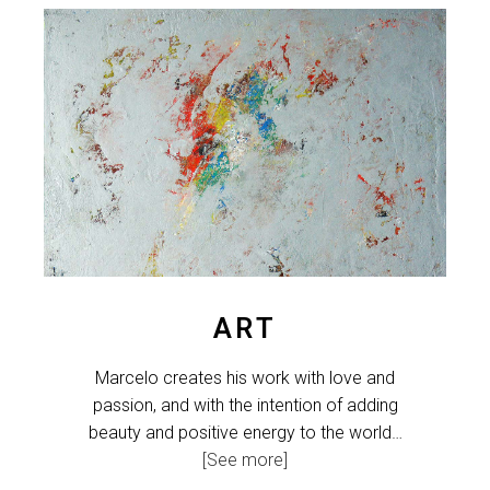
ART
Marcelo creates his work with love and
passion, and with the intention of adding
beauty and positive energy to the world…
[See more]