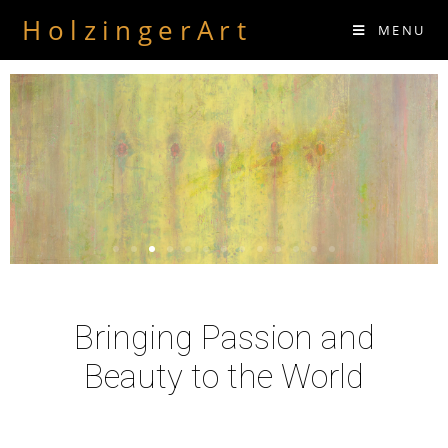
HolzingerArt
MENU
Bringing Passion and
Beauty to the World