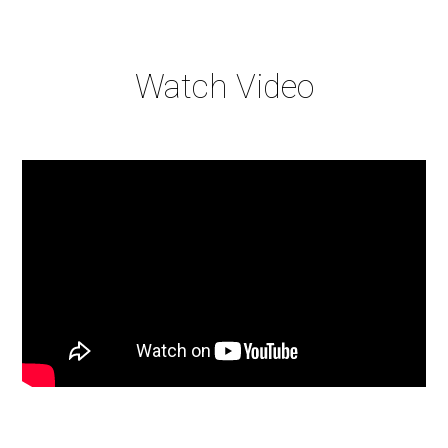
Watch Video