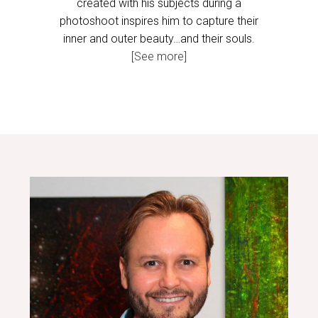
created with his subjects during a
photoshoot inspires him to capture their
inner and outer beauty…and their souls.
[See more]