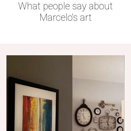
What people say about
Marcelo's art