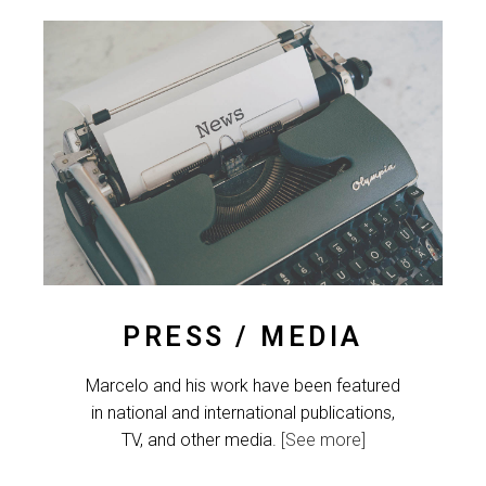
PRESS / MEDIA
Marcelo and his work have been featured
in national and international publications,
TV, and other media.
[See more]