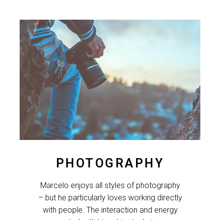
PHOTOGRAPHY
Marcelo enjoys all styles of photography
– but he particularly loves working directly
with people. The interaction and energy