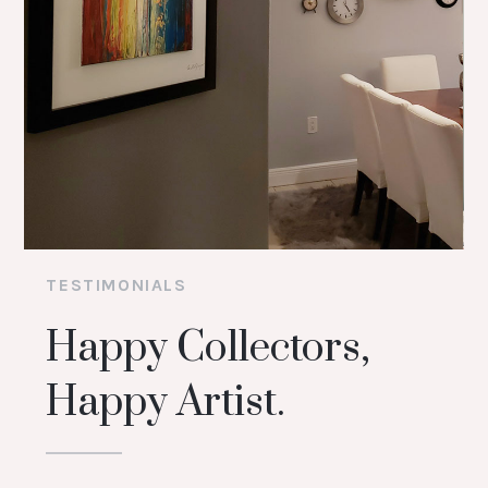
TESTIMONIALS
Happy Collectors,
Happy Artist.