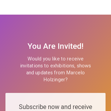
You Are Invited!
Would you like to receive
invitations to exhibitions, shows
and updates from Marcelo
Holzinger?
Subscribe now and receive